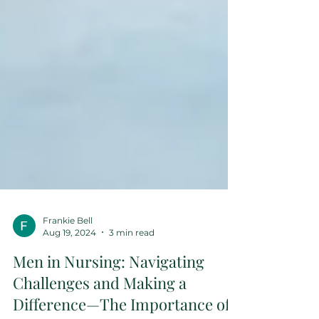
Frankie Bell
Aug 19, 2024
3 min read
Men in Nursing: Navigating
Challenges and Making a