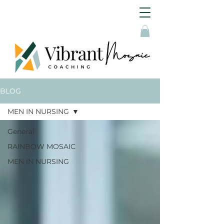
BLOG
MEN IN NURSING
General
RAINBOW MOSAIC
MEN IN NURSING