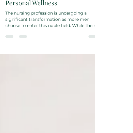
Difference—The Importance of
Personal Wellness
The nursing profession is undergoing a
significant transformation as more men
choose to enter this noble field. While their
contributions...