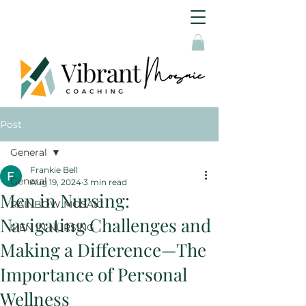
Post
General
Frankie Bell
General
Aug 19, 2024
3 min read
Men in Nursing:
RAINBOW MOSAIC
Navigating Challenges and
MEN IN NURSING
Making a Difference—The
Importance of Personal
Wellness