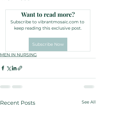
Want to read more?
Subscribe to vibrantmosaic.com to 
keep reading this exclusive post.
Subscribe Now
MEN IN NURSING
See All
Recent Posts