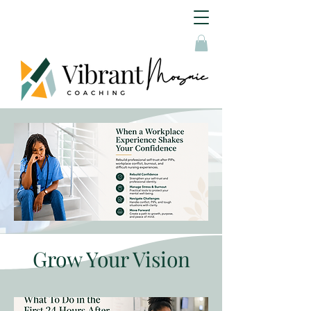
Grow Your Vision