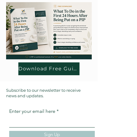
Download Free Guide
Subscribe to our newsletter to receive
news and updates.
Enter your email here
Sign Up