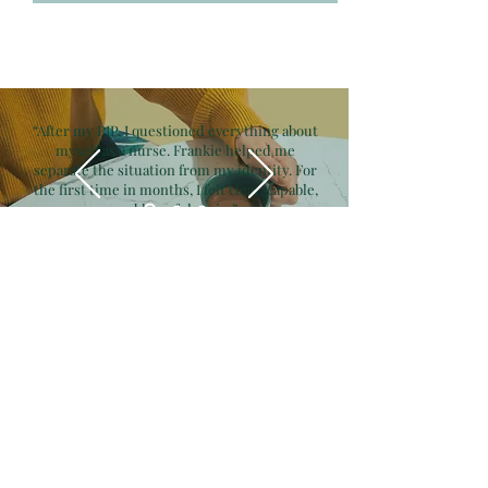
“After my PIP, I questioned everything about
myself as a nurse. Frankie helped me
separate the situation from my identity. For
the first time in months, I felt clear, capable,
and hopeful again.”
— Melissa B., BSN, RN