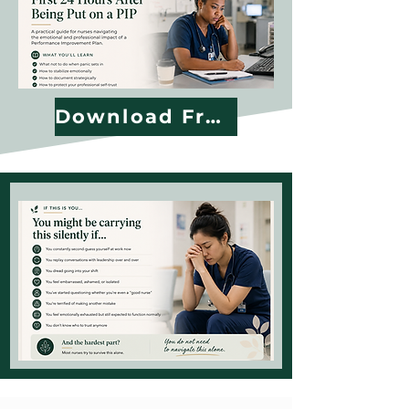
Download Free Guide