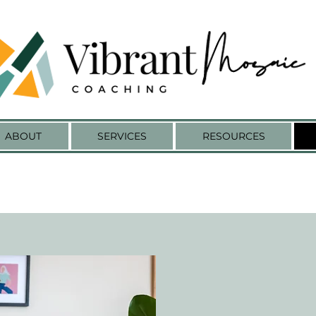
ABOUT
SERVICES
RESOURCES