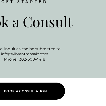
GET STARTED
k a Consult
al inquiries can be submitted to
info@vibrantmosaic.com
Phone: 302-608-4418
BOOK A CONSULTATION