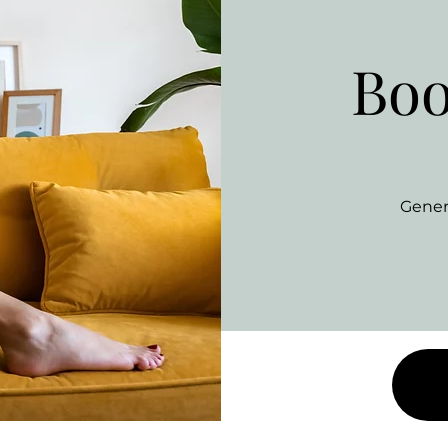
Boo
Gener