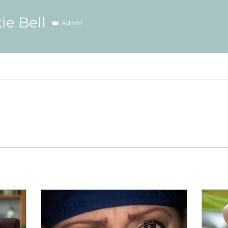
ie Bell
Admin