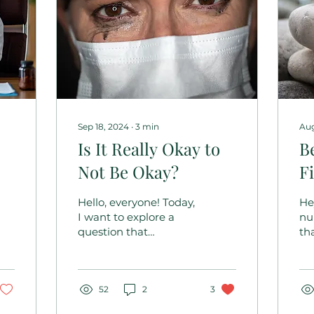
Sep 18, 2024
∙
3
min
Aug
Is It Really Okay to
B
Not Be Okay?
F
Y
Hello, everyone! Today,
He
I want to explore a
nu
question that
th
’
resonates deeply with
ca
many of us in the
an
nursing profession: Is it
re
really okay...
52
2
3
lea