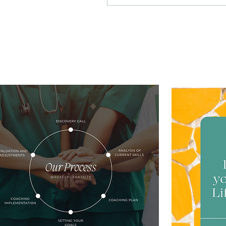
these challenges,
personalized coaching
offers an opportunity
for transformation and
growth. By focusing on
individual strengths
and aspirations,
transformative nurse
coaching empowers
nurses to lead vibrant
and fulfilling lives,
enhancing personal
well-being and
professional
performance. This
personalized approach
supports nurses in
managing stress...