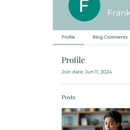
Frank
Profile
Blog Comments
Profile
Join date: Jun 11, 2024
Posts