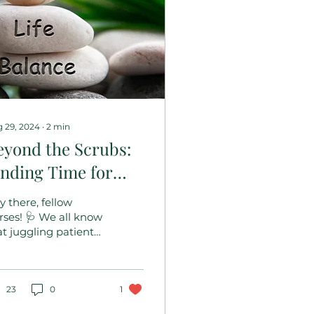
 29, 2024
∙
2
min
eyond the Scrubs:
inding Time for
ou!
y there, fellow
rses! 🩺 We all know
at juggling patient
re, shift changes,
d endless
sponsibilities can
ve us feeling...
23
0
1