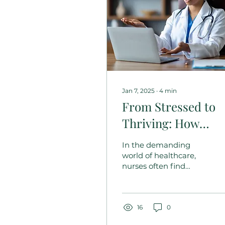
Jan 7, 2025
∙
4
min
From Stressed to
Thriving: How
Personalized
In the demanding
Coaching
world of healthcare,
nurses often find
Transforms Nurses
themselves juggling
Lives
multiple
responsibilities,
leading to stress and
16
0
burnout. Yet, amidst