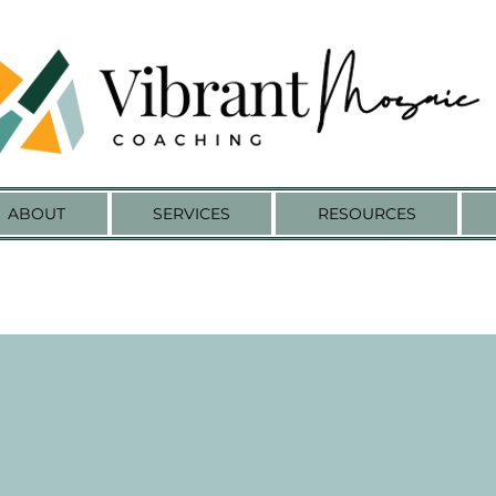
ABOUT
SERVICES
RESOURCES