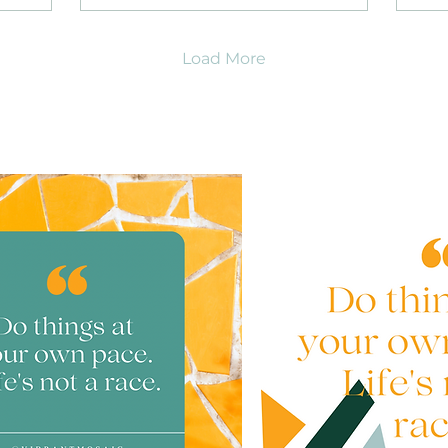
Load More