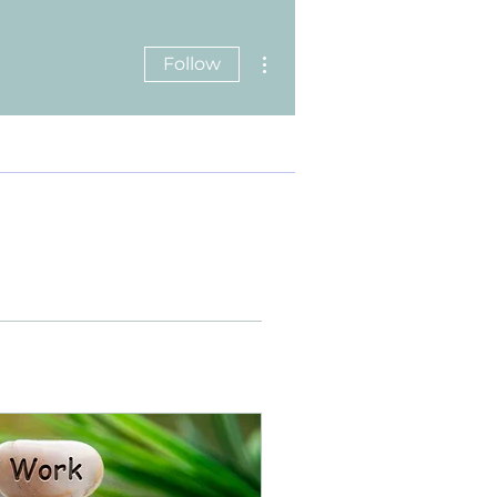
More actions
Follow