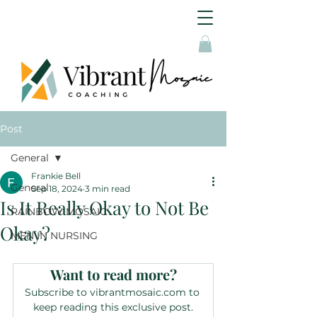
Post
General
Frankie Bell
General
Sep 18, 2024
3 min read
Is It Really Okay to Not Be
RAINBOW MOSAIC
Okay?
MEN IN NURSING
Want to read more?
Subscribe to vibrantmosaic.com to 
keep reading this exclusive post.