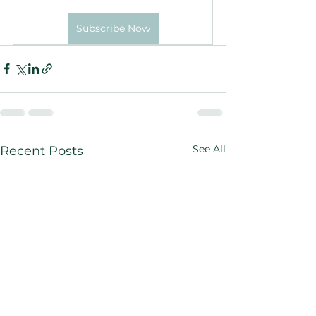
Subscribe Now
See All
Recent Posts