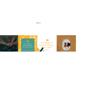
Beyond the Scrubs:
Beyond Labels: 
Finding Time for You!
Stereotypes as a
LGBTQIA+ Nurs
Policies
PRIVACY POLICY
TERM & CONDITIONS