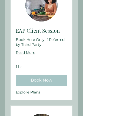
EAP Client Session
Book Here Only if Referred
by Third Party
Read More
1 hr
Book Now
Explore Plans