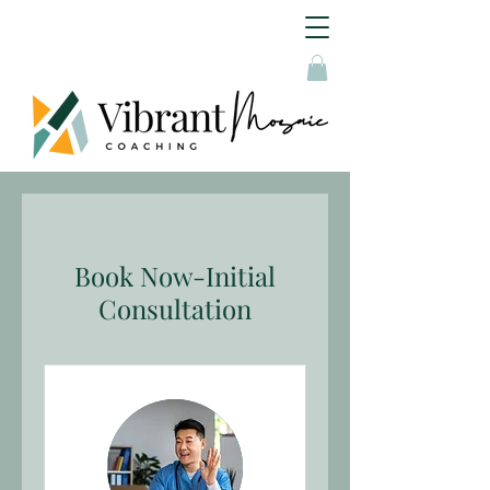
Book Now-Initial
Consultation