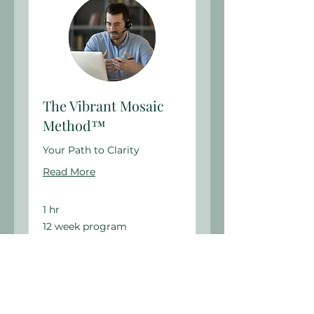
The Vibrant Mosaic
Method™
Your Path to Clarity
Read More
1 hr
12
12 week program
week
program
Book Now
Explore Plans