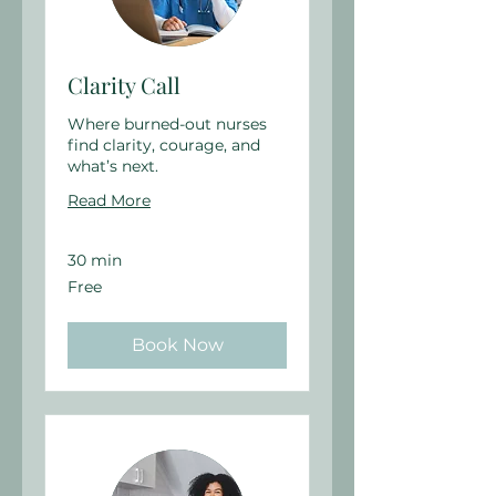
Clarity Call
Where burned-out nurses
find clarity, courage, and
what’s next.
Read More
30 min
Free
Free
Book Now