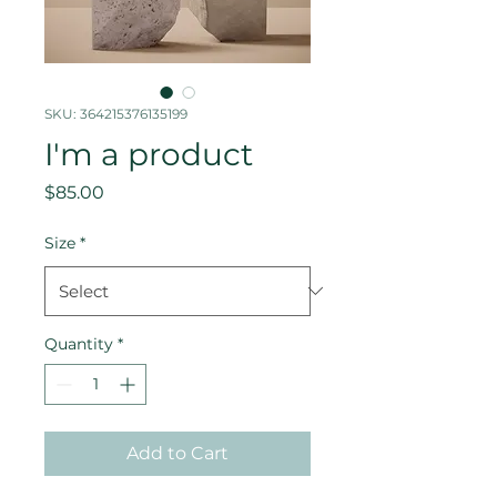
SKU: 364215376135199
I'm a product
Price
$85.00
Size
*
Quantity
*
Add to Cart