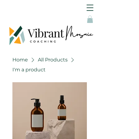
Home
All Products
I'm a product