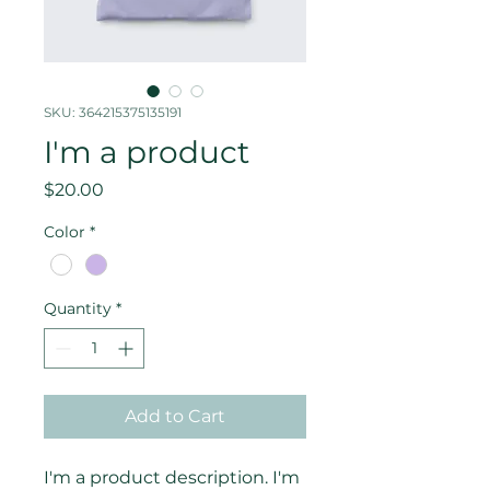
SKU: 364215375135191
I'm a product
Price
$20.00
Color
*
Quantity
*
Add to Cart
I'm a product description. I'm 