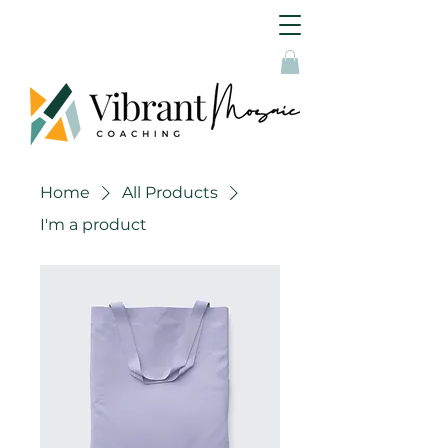
Home
All Products
I'm a product