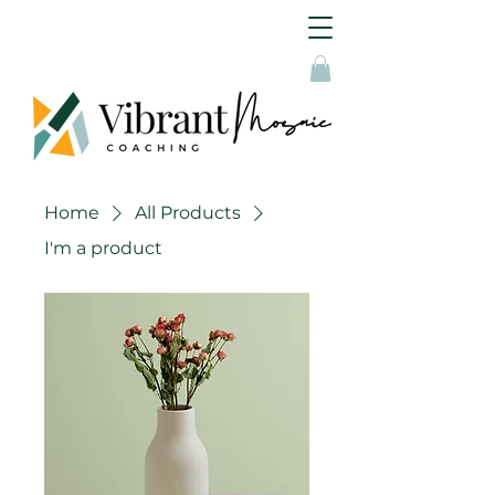
Home
All Products
I'm a product