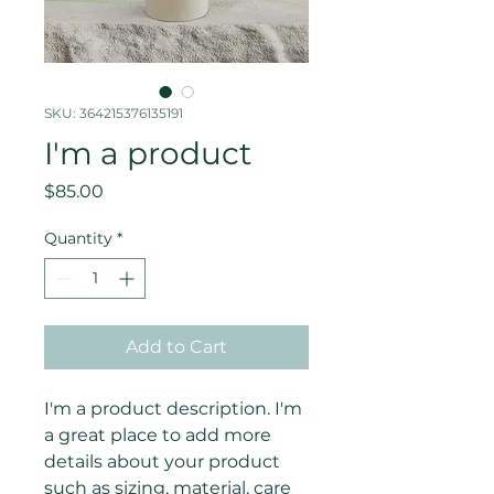
SKU: 364215376135191
I'm a product
Price
$85.00
Quantity
*
Add to Cart
I'm a product description. I'm 
a great place to add more 
details about your product 
such as sizing, material, care 